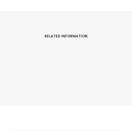
RELATED INFORMATION
Snowdon Race – Ras Yr Wyddfa