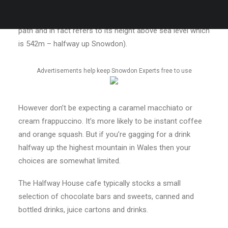
you’ll find, unsurprisingly, half way up the path. (It’s
actually a little bit more than half way along the Llanberis
path and in fact refers to its height above sea level which
is 542m – halfway up Snowdon).
Advertisements help keep Snowdon Experts free to use
However don’t be expecting a caramel macchiato or
cream frappuccino. It’s more likely to be instant coffee
and orange squash. But if you’re gagging for a drink
halfway up the highest mountain in Wales then your
choices are somewhat limited.
The Halfway House cafe typically stocks a small
selection of chocolate bars and sweets, canned and
bottled drinks, juice cartons and drinks.