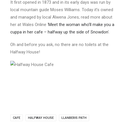
It first opened in 1873 and in its early days was run by
local mountain guide Moses Williams. Today it’s owned
and managed by local Alwena Jones; read more about
her at Wales Online ‘
Meet the woman who’ll make you a
cuppa in her cafe – halfway up the side of Snowdon
‘.
Oh and before you ask, no there are no toilets at the
Halfway House!
CAFE
HALFWAY HOUSE
LLANBERIS PATH