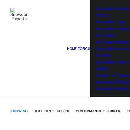
Snowdon Summ
Paths
Snowdon Tips
Snowdon Activit
Snowdon
Accommodatio
Snowdon Mount
HOME
TOPICS
Browse o
Guides
Snowdon Circul
Walks
Friends of Sno
Snowdon Shops
Snowdon Resou
SHOW ALL
COTTON T-SHIRTS
PERFORMANCE T-SHIRTS
K