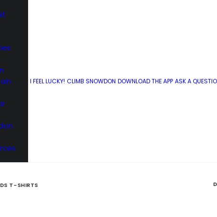
it
ies
Snowdon Experts Shop
n
ain
I FEEL LUCKY!
CLIMB SNOWDON
DOWNLOAD THE APP
ASK A QUESTI
ur selection of daft t-shirts to brag about climbing
ar
wdon
rces
D
IDS T-SHIRTS