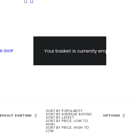
Your basket is currently empty.
ON
SHOP
 Snowdon!
SORT BY POPULARITY
SORT BY AVERAGE RATING
EFAULT SORTING
OPTIONS
SORT BY LATEST
SORT BY PRICE: LOW TO
HIGH
SORT BY PRICE: HIGH TO
LOW