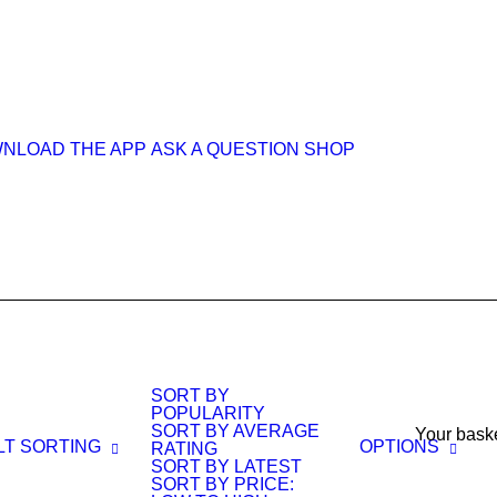
NLOAD THE APP
ASK A QUESTION
SHOP
SORT BY
POPULARITY
SORT BY AVERAGE
Your baske
LT SORTING
OPTIONS
RATING
SORT BY LATEST
SORT BY PRICE: