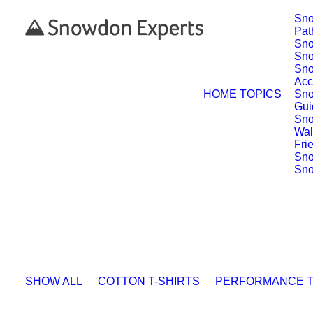
Sno
Pat
Sno
Sno
Sn
Acc
HOME
TOPICS
Sno
Gui
Sno
Wal
Fri
Sn
Sno
SHOW ALL
COTTON T-SHIRTS
PERFORMANCE T