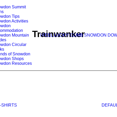
wdon Summit
hs
wdon Tips
wdon Activities
owdon
ommodation
Trainwanker
wdon Mountain
I FEEL LUCKY!
CLIMB SNOWDON
DOW
des
wdon Circular
ks
ends of Snowdon
owdon Shops
wdon Resources
DEFAU
-SHIRTS