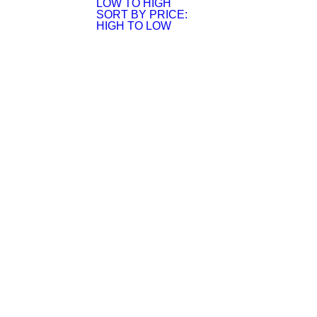
LOW TO HIGH
SORT BY PRICE:
HIGH TO LOW