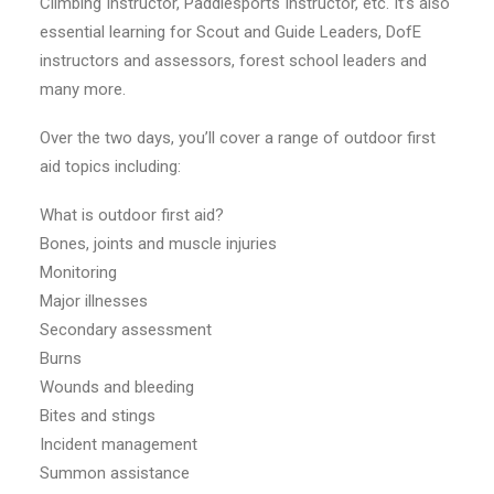
Climbing Instructor, Paddlesports Instructor, etc. It’s also
essential learning for Scout and Guide Leaders, DofE
instructors and assessors, forest school leaders and
many more.
Over the two days, you’ll cover a range of outdoor first
aid topics including:
What is outdoor first aid?
Bones, joints and muscle injuries
Monitoring
Major illnesses
Secondary assessment
Burns
Wounds and bleeding
Bites and stings
Incident management
Summon assistance