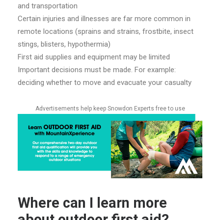
and transportation
Certain injuries and illnesses are far more common in
remote locations (sprains and strains, frostbite, insect
stings, blisters, hypothermia)
First aid supplies and equipment may be limited
I
mportant decisions must be made. For example:
deciding whether to move and evacuate your casualty
Advertisements help keep Snowdon Experts free to use
Where can I learn more
about outdoor first aid?