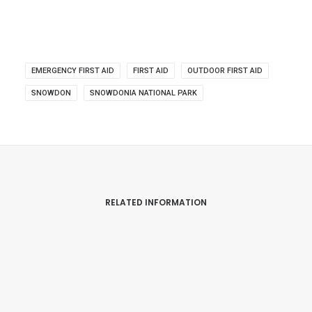
EMERGENCY FIRST AID
FIRST AID
OUTDOOR FIRST AID
SNOWDON
SNOWDONIA NATIONAL PARK
RELATED INFORMATION