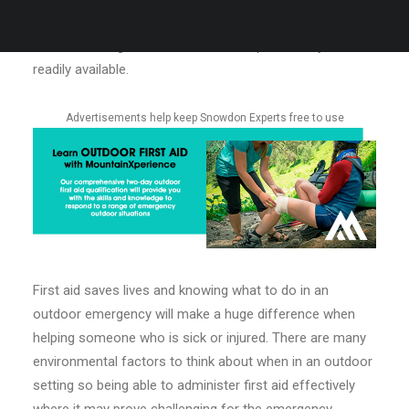
upskill your first aid abilities. Outdoor first aid is very
different to regular first aid in that help is unlikely to be
readily available.
Advertisements help keep Snowdon Experts free to use
First aid saves lives and knowing what to do in an
outdoor emergency will make a huge difference when
helping someone who is sick or injured. There are many
environmental factors to think about when in an outdoor
setting so being able to administer first aid effectively
where it may prove challenging for the emergency