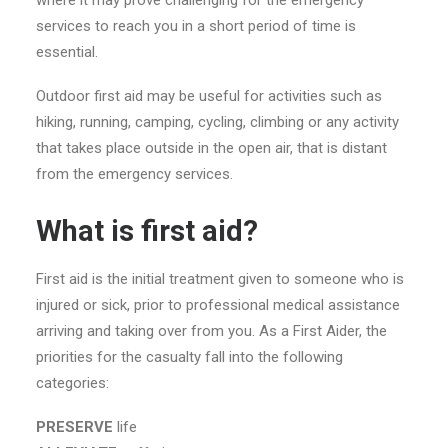
services to reach you in a short period of time is
essential.
Outdoor first aid may be useful for activities such as
hiking, running, camping, cycling, climbing or any activity
that takes place outside in the open air, that is distant
from the emergency services.
What is first aid?
First aid is the initial treatment given to someone who is
injured or sick, prior to professional medical assistance
arriving and taking over from you. As a First Aider, the
priorities for the casualty fall into the following
categories:
PRESERVE
life