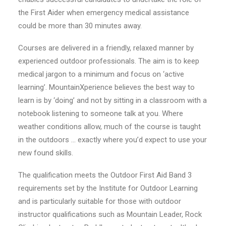
the First Aider when emergency medical assistance
could be more than 30 minutes away.
Courses are delivered in a friendly, relaxed manner by
experienced outdoor professionals. The aim is to keep
medical jargon to a minimum and focus on ‘active
learning’. MountainXperience believes the best way to
learn is by ‘doing’ and not by sitting in a classroom with a
notebook listening to someone talk at you. Where
weather conditions allow, much of the course is taught
in the outdoors … exactly where you’d expect to use your
new found skills.
The qualification meets the Outdoor First Aid Band 3
requirements set by the Institute for Outdoor Learning
and is particularly suitable for those with outdoor
instructor qualifications such as Mountain Leader, Rock