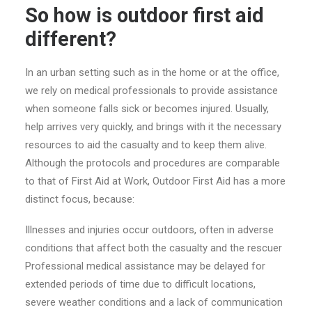
So how is outdoor first aid
different?
In an urban setting such as in the home or at the office,
we rely on medical professionals to provide assistance
when someone falls sick or becomes injured. Usually,
help arrives very quickly, and brings with it the necessary
resources to aid the casualty and to keep them alive.
Although the protocols and procedures are comparable
to that of First Aid at Work, Outdoor First Aid has a more
distinct focus, because:
Illnesses and injuries occur outdoors, often in adverse
conditions that affect both the casualty and the rescuer
Professional medical assistance may be delayed for
extended periods of time due to difficult locations,
severe weather conditions and a lack of communication