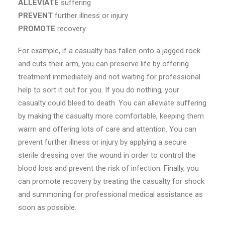
ALLEVIATE
suffering
PREVENT
further illness or injury
PROMOTE
recovery
For example, if a casualty has fallen onto a jagged rock
and cuts their arm, you can preserve life by offering
treatment immediately and not waiting for professional
help to sort it out for you. If you do nothing, your
casualty could bleed to death. You can alleviate suffering
by making the casualty more comfortable, keeping them
warm and offering lots of care and attention. You can
prevent further illness or injury by applying a secure
sterile dressing over the wound in order to control the
blood loss and prevent the risk of infection. Finally, you
can promote recovery by treating the casualty for shock
and summoning for professional medical assistance as
soon as possible.