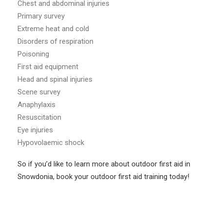
Chest and abdominal injuries
Primary survey
Extreme heat and cold
Disorders of respiration
Poisoning
First aid equipment
Head and spinal injuries
Scene survey
Anaphylaxis
Resuscitation
Eye injuries
Hypovolaemic shock
So if you’d like to learn more about outdoor first aid in
Snowdonia, book your outdoor first aid training today!