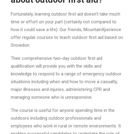
Fortunately, learning outdoor first aid doesn’t take much
time or effort on your part (certainly not compared to
how it could save a life). Our friends, MountainXperience
offer regular courses to teach outdoor first aid based on
Snowdon.
Their comprehensive two-day outdoor first aid
qualification will provide you with the skills and
knowledge to respond to a range of emergency outdoor
situations including when and how to move a casualty,
major illnesses and injuries, administering CPR and
managing someone who is unresponsive.
The course is useful for anyone spending time in the
outdoors including outdoor professionals and
employees who work in rural or remote environments. It
enables successful candidates to undertake the role of