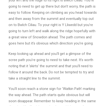
your left and the ridge to its right is Bwlch Ciliau. You’re
going to need to get up there but don’t worry, the path is
easy to follow. Keeping on climbing as you head towards
and then away from the summit and eventually top out
on to Bwlch Ciliau. To your right is Y Lliwedd but you’re
going to turn left and walk along the ridge hopefully with
a great view of Snowdon ahead. The path comes and
goes here but it’s obvious which direction you’re going.
Keep looking up ahead and you’ll get a glimpse of the
scree path you’re going to need to take next. It’s worth
noting that it ‘skirts’ the summit and that you’ll need to
follow it around the back. Do not be tempted to try and
take a straight line to the summit.
You’ll soon reach a stone sign for ‘Watkin Path’ marking
the way ahead. The path starts quite obvious but will
soon disappear. Remember to keep heading in the same