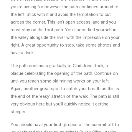
you’re aiming for however the path continues around to
the left. Stick with it and avoid the temptation to cut
across the corner. This isn’t open access land and you
must stay on the foot path. You’ll soon find yourself in
the valley alongside the river with the impressive on your
right. A great opportunity to stop, take some photos and
have a drink.
The path continues gradually to Gladstone Rock, a
plaque celebrating the opening of the path. Continue on
until you reach some old mining works on your left.
Again, another great spot to catch your breath as this is
the end of the ‘easy’ stretch of the walk. The path is still
very obvious here but you’ll quickly notice it getting
steeper.
You should have your first glimpse of the summit off to