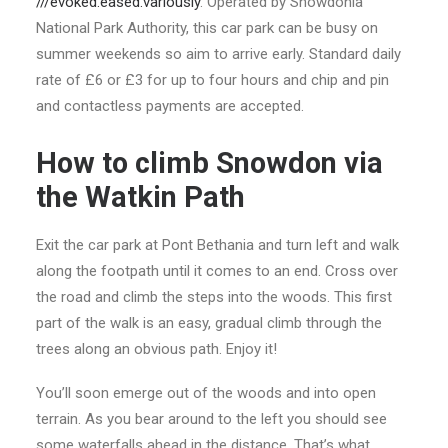
///evoked.eased.variously
. Operated by Snowdonia
National Park Authority, this car park can be busy on
summer weekends so aim to arrive early. Standard daily
rate of £6 or £3 for up to four hours and chip and pin
and contactless payments are accepted.
How to climb Snowdon via
the Watkin Path
Exit the car park at Pont Bethania and turn left and walk
along the footpath until it comes to an end. Cross over
the road and climb the steps into the woods. This first
part of the walk is an easy, gradual climb through the
trees along an obvious path. Enjoy it!
You’ll soon emerge out of the woods and into open
terrain. As you bear around to the left you should see
some waterfalls ahead in the distance. That’s what