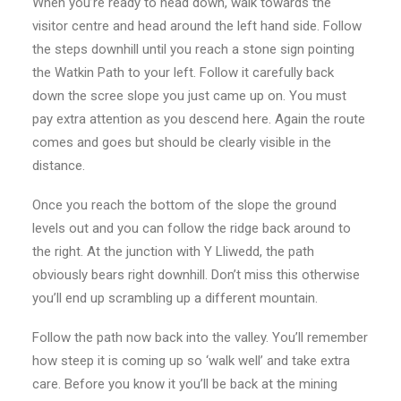
When you’re ready to head down, walk towards the
visitor centre and head around the left hand side. Follow
the steps downhill until you reach a stone sign pointing
the Watkin Path to your left. Follow it carefully back
down the scree slope you just came up on. You must
pay extra attention as you descend here. Again the route
comes and goes but should be clearly visible in the
distance.
Once you reach the bottom of the slope the ground
levels out and you can follow the ridge back around to
the right. At the junction with Y Lliwedd, the path
obviously bears right downhill. Don’t miss this otherwise
you’ll end up scrambling up a different mountain.
Follow the path now back into the valley. You’ll remember
how steep it is coming up so ‘walk well’ and take extra
care. Before you know it you’ll be back at the mining