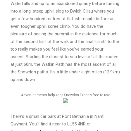
Waterfalls and up to an abandoned quarry before turning
into a long, steep uphill slog to Bwlch Ciliau where you
get a few hundred metres of flat-ish respite before an
even tougher uphill scree climb. You do have the
pleasure of seeing the summit in the distance for much
of the second half of the walk and the final ‘climb’ to the
top really makes you feel like you’ve earned your
ascent. Starting the closest to sea level of all the routes
at just 60m, the Watkin Path has the most ascent of all
the Snowdon paths. It’s a little under eight miles (12.9km)
up and down.
Advertisements help keep Snowdon Experts free to use
There’s a small car park at Pont Bethania in Nant
Gwynant. You’ll find it near to LL55 4NR or