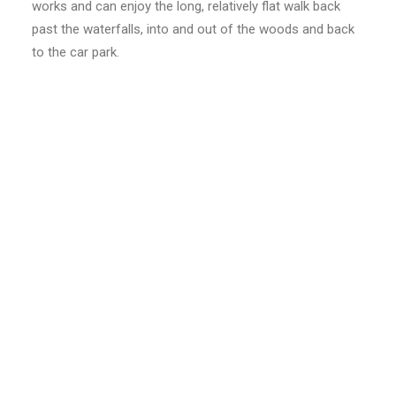
works and can enjoy the long, relatively flat walk back
past the waterfalls, into and out of the woods and back
to the car park.