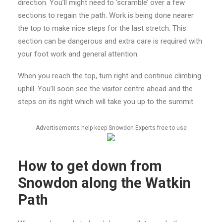
direction. You’ll might need to ‘scramble’ over a few
sections to regain the path. Work is being done nearer
the top to make nice steps for the last stretch. This
section can be dangerous and extra care is required with
your foot work and general attention.
When you reach the top, turn right and continue climbing
uphill. You’ll soon see the visitor centre ahead and the
steps on its right which will take you up to the summit.
Advertisements help keep Snowdon Experts free to use
How to get down from
Snowdon along the Watkin
Path