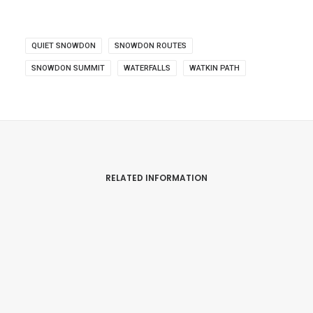
QUIET SNOWDON
SNOWDON ROUTES
SNOWDON SUMMIT
WATERFALLS
WATKIN PATH
RELATED INFORMATION