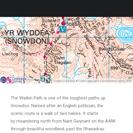
Contains OS data © Crown copyright and database rights 2026
The Watkin Path is one of the toughest paths up
Snowdon. Named after an English politician, the
scenic route is a walk of two halves. It starts
by meandering north from Nant Gwynant on the A498
through beautiful woodland, past the Rhaeadrau