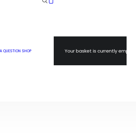
Your basket is currently empty.
 A QUESTION
SHOP
POPULAR
SNOWDON TIPS