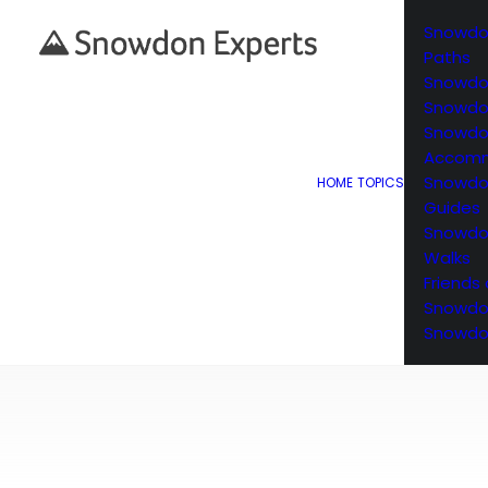
Snowdo
Paths
Snowdo
Snowdon
Snowd
Accomm
Snowdo
HOME
TOPICS
Guides
Snowdon
Walks
Friends
Snowdo
Snowdo