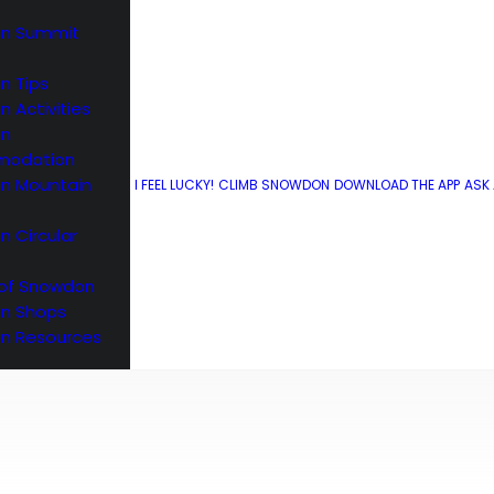
n Summit
n Tips
 Activities
What3words
on
odation
n Mountain
I FEEL LUCKY!
CLIMB SNOWDON
DOWNLOAD THE APP
ASK
 Circular
 of Snowdon
n Shops
n Resources