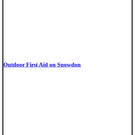
Outdoor First Aid on Snowdon