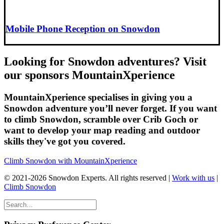
Mobile Phone Reception on Snowdon
Looking for Snowdon adventures? Visit
our sponsors MountainXperience
MountainXperience specialises in giving you a
Snowdon adventure you’ll never forget. If you want
to climb Snowdon, scramble over Crib Goch or
want to develop your map reading and outdoor
skills they've got you covered.
Climb Snowdon with MountainXperience
© 2021-2026 Snowdon Experts. All rights reserved |
Work with us
|
Climb Snowdon