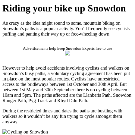
Riding your bike up Snowdon
As crazy as the idea might sound to some, mountain biking on
Snowdon’s paths is a popular activity. You’ll frequently see cyclists
puffing and panting their way up or free-wheeling down.
Advertisements help keep Snowdon Experts free to use
However to help avoid accidents involving cyclists and walkers on
Snowdon’s busy paths, a voluntary cycling agreement has been put
in place on the most popular routes. Cyclists have unrestricted
access to the bridleways between 1st October and 30th April. But
between 1st May and 30th September there is no cycling between
10am and 5pm. The paths affected are the Llanberis Path, Snowdon
Ranger Path, Pyg Track and Rhyd Ddu Path.
During the restricted times and dates the paths are bustling with
walkers so it wouldn’t be any fun trying to cycle amongst them
anyway.