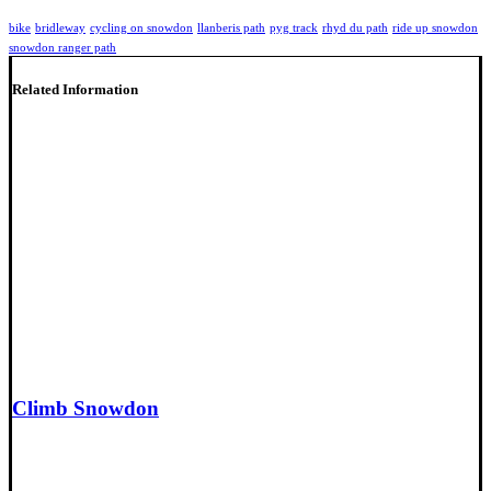
bike
bridleway
cycling on snowdon
llanberis path
pyg track
rhyd du path
ride up snowdon
snowdon ranger path
Related Information
Climb Snowdon