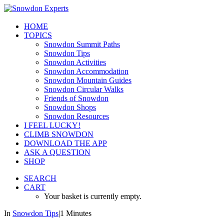
HOME
TOPICS
Snowdon Summit Paths
Snowdon Tips
Snowdon Activities
Snowdon Accommodation
Snowdon Mountain Guides
Snowdon Circular Walks
Friends of Snowdon
Snowdon Shops
Snowdon Resources
I FEEL LUCKY!
CLIMB SNOWDON
DOWNLOAD THE APP
ASK A QUESTION
SHOP
SEARCH
CART
Your basket is currently empty.
In
Snowdon Tips
|
1 Minutes